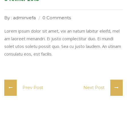
By : adminvefa
0 Comments
Lorem ipsum dolor sit amet, vix an natum labitur eleifd, mel
am laoreet menandri. Ei justo complectitur duo. Ei mundi
solet utos soletu possit quo. Sea cu justo laudem. An utinam
consulatu eos, est facilis.
Prev Post
Next Post