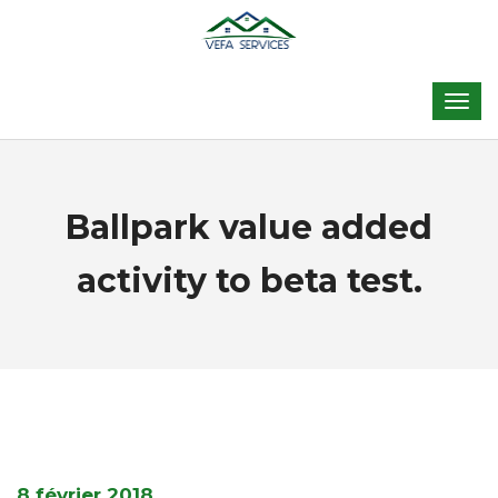
Ballpark value added
activity to beta test.
8 février 2018